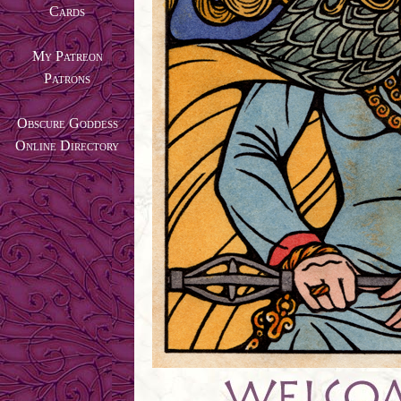
Cards
My Patreon
Patrons
Obscure Goddess
Online Directory