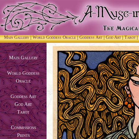
Main Gallery
|
World Goddess Oracle
|
Goddess Art
|
God Art
|
Tarot
|
Main Gallery
World Goddess
Oracle
Goddess Art
God Art
Tarot
Commissions
Prints