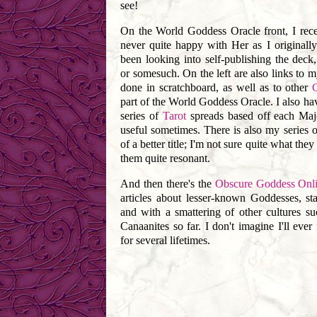
see!
On the World Goddess Oracle front, I rec
never quite happy with Her as I originall
been looking into self-publishing the deck,
or somesuch. On the left are also links to m
done in scratchboard, as well as to other
part of the World Goddess Oracle. I also hav
series of
Tarot
spreads based off each Maj
useful sometimes. There is also my series 
of a better title; I'm not sure quite what the
them quite resonant.
And then there's the
Obscure Goddess Onli
articles about lesser-known Goddesses, st
and with a smattering of other cultures s
Canaanites so far. I don't imagine I'll ever f
for several lifetimes.