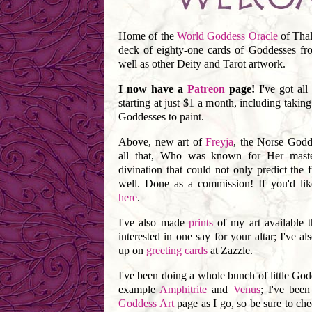
Home of the
World Goddess Oracle
of Thal
deck of eighty-one cards of Goddesses fr
well as other Deity and Tarot artwork.
I now have a
Patreon
page!
I've got all
starting at just $1 a month, including taki
Goddesses to paint.
Above, new art of
Freyja
, the Norse Godd
all that, Who was known for Her maste
divination that could not only predict the f
well. Done as a commission! If you'd lik
here
.
I've also made
prints
of my art available t
interested in one say for your altar; I've al
up on
greeting cards
at Zazzle.
I've been doing a whole bunch of little Godde
example
Amphitrite
and
Venus
; I've bee
Goddess Art
page as I go, so be sure to che