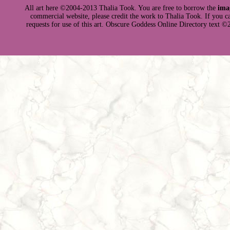
All art here ©2004-2013 Thalia Took. You are free to borrow the
ima
commercial website, please credit the work to Thalia Took. If you can 
requests for use of this art. Obscure Goddess Online Directory text